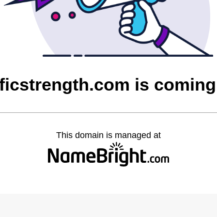
ficstrength.com is comin
This domain is managed at