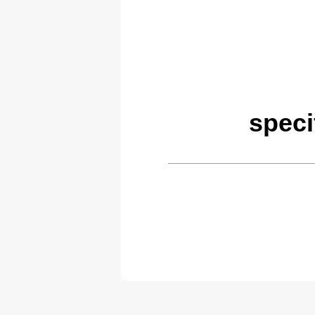
speci