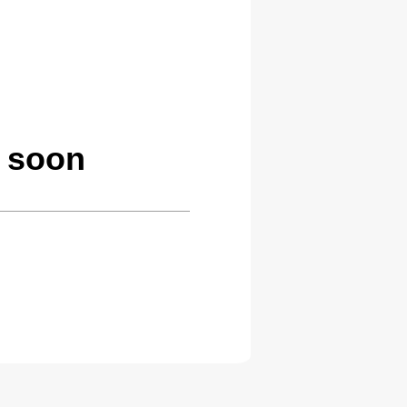
g soon