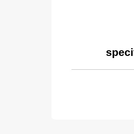
speci