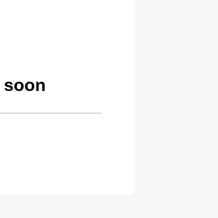
g soon