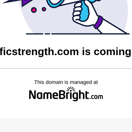
ficstrength.com is comin
This domain is managed at